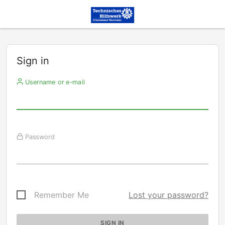
Sign in
Username or e-mail
Password
Remember Me
Lost your password?