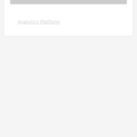
Analytics Platform